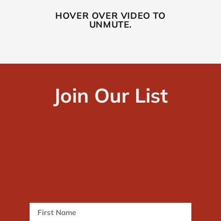
HOVER OVER VIDEO TO
UNMUTE.
Join Our List