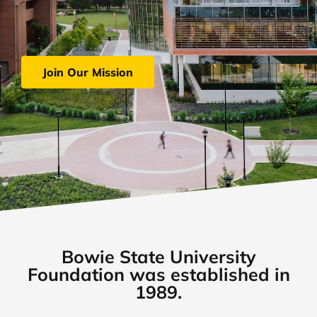
Join Our Mission
Bowie State University
Foundation was established in
1989.