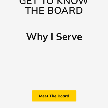
GET TO KNOW
THE BOARD
Why I Serve
Meet The Board