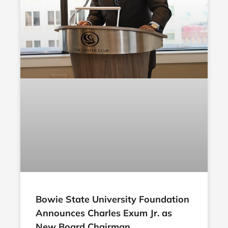
Bowie State University Foundation
Announces Charles Exum Jr. as
New Board Chairman