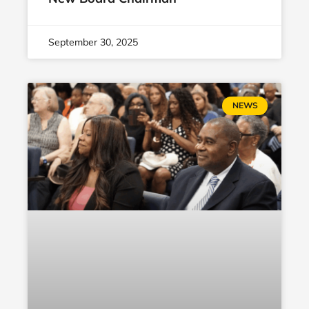
September 30, 2025
NEWS