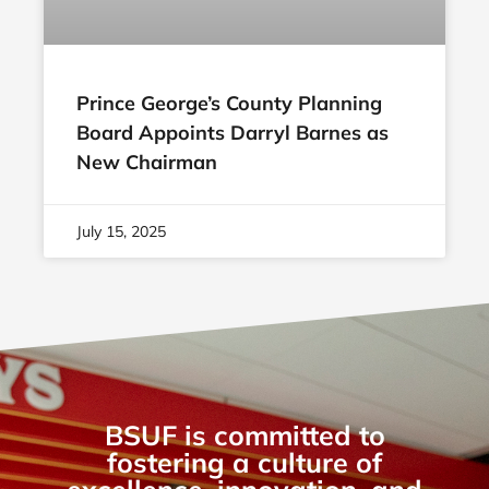
Prince George’s County Planning
Board Appoints Darryl Barnes as
New Chairman
July 15, 2025
BSUF is committed to
fostering a culture of