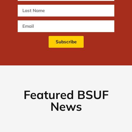
Subscribe
Featured BSUF
News