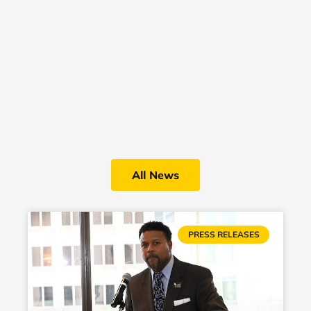
All News
PRESS RELEASES