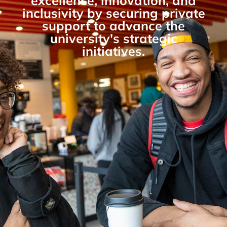
excellence, innovation, and
inclusivity by securing private
support to advance the
university's strategic
initiatives.