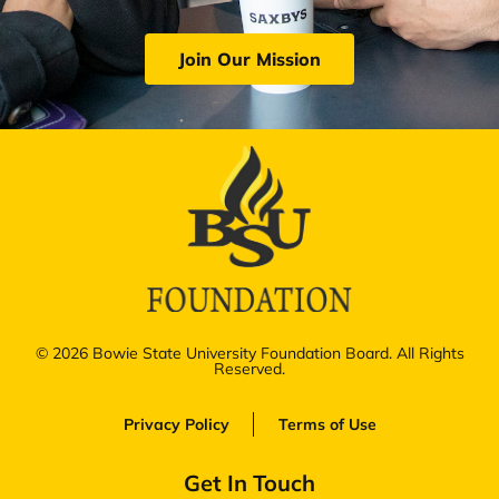
Join Our Mission
© 2026 Bowie State University Foundation Board. All Rights
Reserved.
Privacy Policy
Terms of Use
Get In Touch