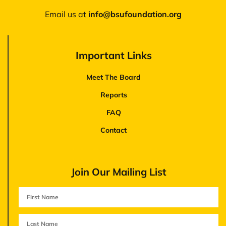
Email us at
‪info@bsufoundation.org
Important Links
Meet The Board
Reports
FAQ
Contact
Join Our Mailing List