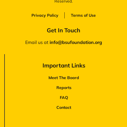
Reserved.
Privacy Policy
Terms of Use
Get In Touch
Email us at
‪info@bsufoundation.org
Important Links
Meet The Board
Reports
FAQ
Contact