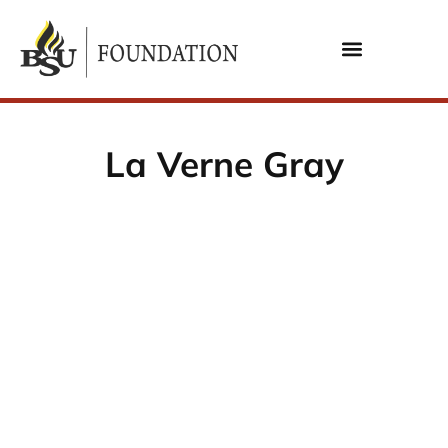
La Verne Gray