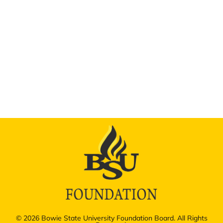
© 2026 Bowie State University Foundation Board. All Rights