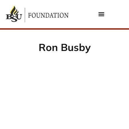
Ron Busby