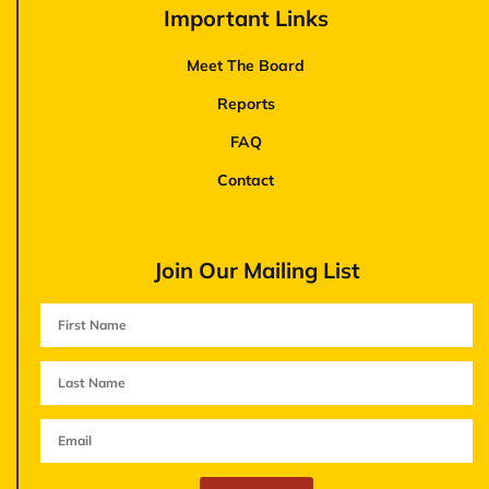
Important Links
Meet The Board
Reports
FAQ
Contact
Join Our Mailing List