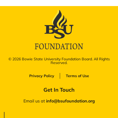
© 2026 Bowie State University Foundation Board. All Rights
Reserved.
Privacy Policy
Terms of Use
Get In Touch
Email us at
‪info@bsufoundation.org